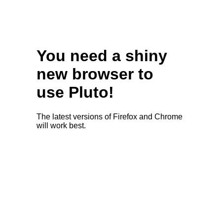
You need a shiny
new browser to
use Pluto!
The latest versions of Firefox and Chrome
will work best.