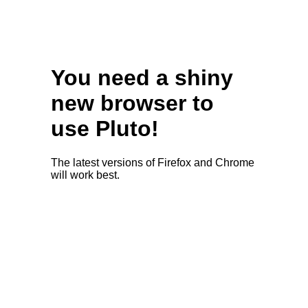
You need a shiny
new browser to
use Pluto!
The latest versions of Firefox and Chrome
will work best.